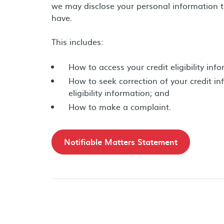
we may disclose your personal information t
have.
This includes:
How to access your credit eligibility inf
How to seek correction of your credit in
eligibility information; and
How to make a complaint.
Notifiable Matters Statement