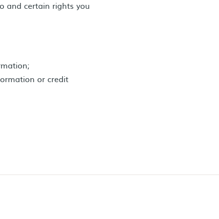
o and certain rights you
ormation;
formation or credit