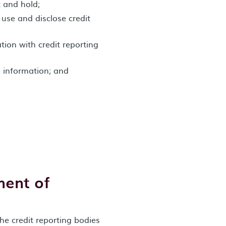
t and hold;
 use and disclose credit
ion with credit reporting
d information; and
ment of
he credit reporting bodies