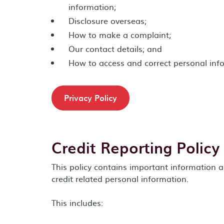
information;
Disclosure overseas;
How to make a complaint;
Our contact details; and
How to access and correct personal inf
Privacy Policy
Credit Reporting Policy
This policy contains important informatio
credit related personal information.
This includes: