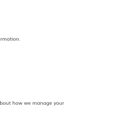
ormation.
n about how we manage your