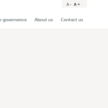
-
+
A
A
e governance
About us
Contact us