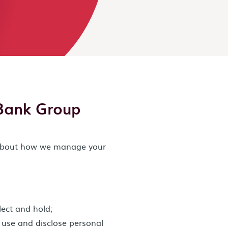
Bank Group
n about how we manage your
lect and hold;
, use and disclose personal