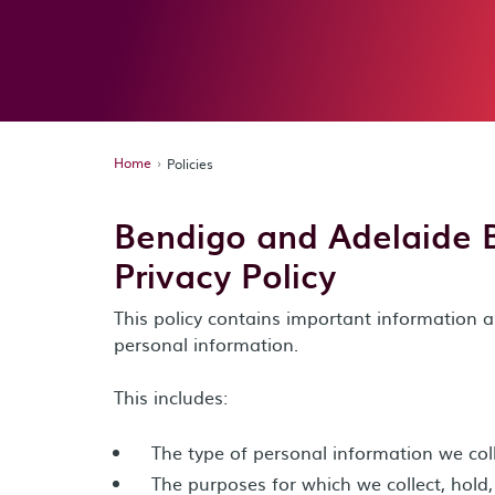
Home
Policies
Bendigo and Adelaide 
Privacy Policy
This policy contains important informatio
personal information.
This includes:
The type of personal information we col
The purposes for which we collect, hold