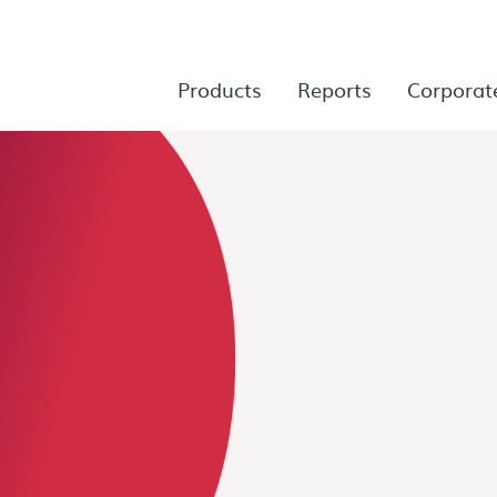
Products
Reports
Corporat