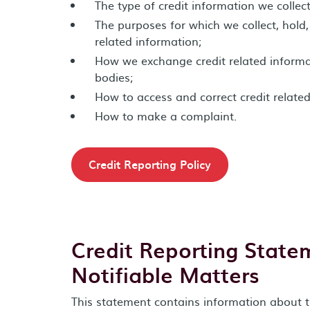
The type of credit information we collec
The purposes for which we collect, hold,
related information;
How we exchange credit related informat
bodies;
How to access and correct credit relate
How to make a complaint.
Credit Reporting Policy
Credit Reporting State
Notifiable Matters
This statement contains information about t