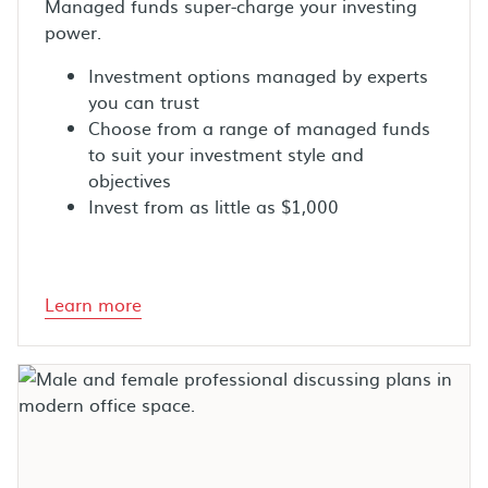
Managed funds super-charge your investing
power.
Investment options managed by experts
you can trust
Choose from a range of managed funds
to suit your investment style and
objectives
Invest from as little as $1,000
Learn more