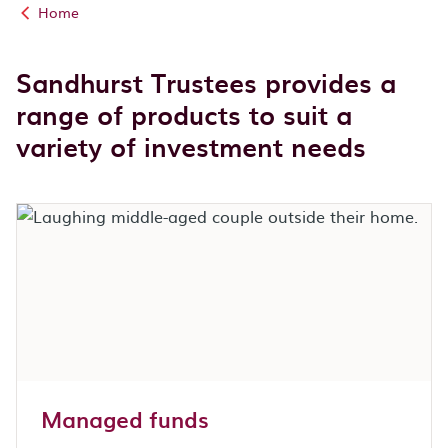
Home
Sandhurst Trustees provides a
range of products to suit a
variety of investment needs
Managed funds