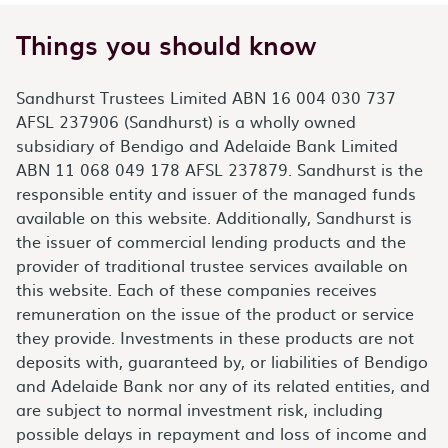
Things you should know
Sandhurst Trustees Limited ABN 16 004 030 737
AFSL 237906 (Sandhurst) is a wholly owned
subsidiary of Bendigo and Adelaide Bank Limited
ABN 11 068 049 178 AFSL 237879. Sandhurst is the
responsible entity and issuer of the managed funds
available on this website. Additionally, Sandhurst is
the issuer of commercial lending products and the
provider of traditional trustee services available on
this website. Each of these companies receives
remuneration on the issue of the product or service
they provide. Investments in these products are not
deposits with, guaranteed by, or liabilities of Bendigo
and Adelaide Bank nor any of its related entities, and
are subject to normal investment risk, including
possible delays in repayment and loss of income and