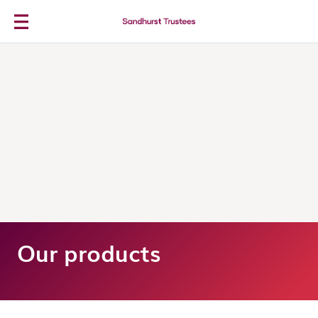
Skip to main content
Our products