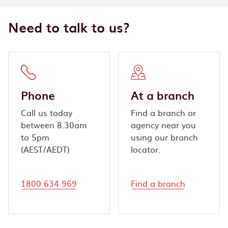
Need to talk to us?
Phone
At a branch
Call us today
Find a branch or
between 8.30am
agency near you
to 5pm
using our branch
(AEST/AEDT)
locator.
1800 634 969
Find a branch