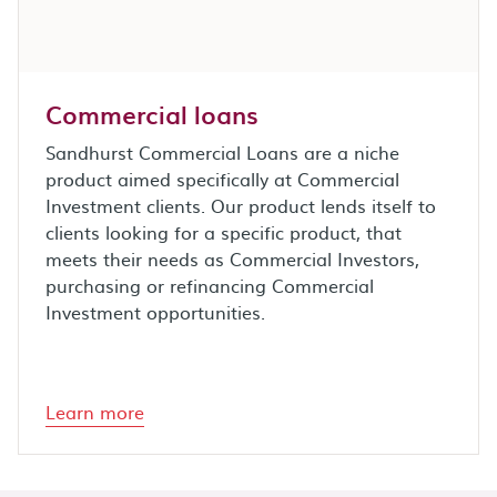
Commercial loans
Sandhurst Commercial Loans are a niche
product aimed specifically at Commercial
Investment clients. Our product lends itself to
clients looking for a specific product, that
meets their needs as Commercial Investors,
purchasing or refinancing Commercial
Investment opportunities.
Learn more