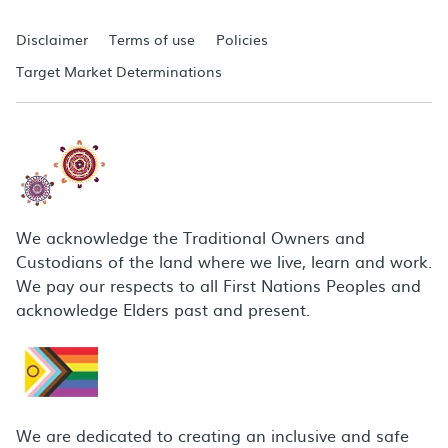
Disclaimer
Terms of use
Policies
Target Market Determinations
We acknowledge the Traditional Owners and
Custodians of the land where we live, learn and work.
We pay our respects to all First Nations Peoples and
acknowledge Elders past and present.
We are dedicated to creating an inclusive and safe