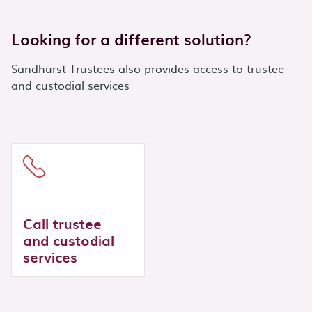
Looking for a different solution?
Sandhurst Trustees also provides access to trustee
and custodial services
Call trustee
and custodial
services