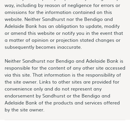
way, including by reason of negligence for errors or
omissions for the information contained on this
website. Neither Sandhurst nor the Bendigo and
Adelaide Bank has an obligation to update, modify
or amend this website or notify you in the event that
a matter of opinion or projection stated changes or
subsequently becomes inaccurate.
Neither Sandhurst nor Bendigo and Adelaide Bank is
responsible for the content of any other site accessed
via this site. That information is the responsibility of
the site owner. Links to other sites are provided for
convenience only and do not represent any
endorsement by Sandhurst or the Bendigo and
Adelaide Bank of the products and services offered
by the site owner.