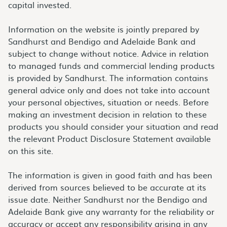
capital invested.
Information on the website is jointly prepared by
Sandhurst and Bendigo and Adelaide Bank and
subject to change without notice. Advice in relation
to managed funds and commercial lending products
is provided by Sandhurst. The information contains
general advice only and does not take into account
your personal objectives, situation or needs. Before
making an investment decision in relation to these
products you should consider your situation and read
the relevant Product Disclosure Statement available
on this site.
The information is given in good faith and has been
derived from sources believed to be accurate at its
issue date. Neither Sandhurst nor the Bendigo and
Adelaide Bank give any warranty for the reliability or
accuracy or accept any responsibility arising in any